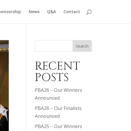
ponsorship
News
Q&A
Contact
Search
RECENT
POSTS
PBA26 – Our Winners
Announced
PBA26 – Our Finalists
Announced
PBA25 – Our Winners