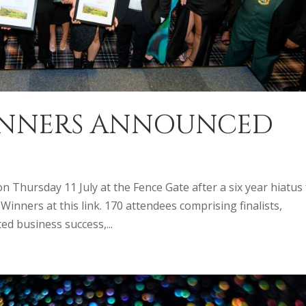
WINNERS ANNOUNCED
 Thursday 11 July at the Fence Gate after a six year hiatus 
inners at this link. 170 attendees comprising finalists,
d business success,...