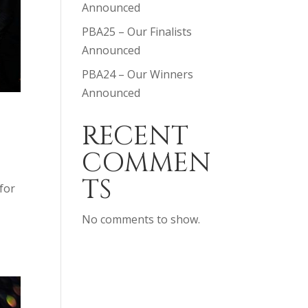
Announced
PBA25 – Our Finalists
Announced
PBA24 – Our Winners
Announced
RECENT
COMMEN
TS
for
No comments to show.