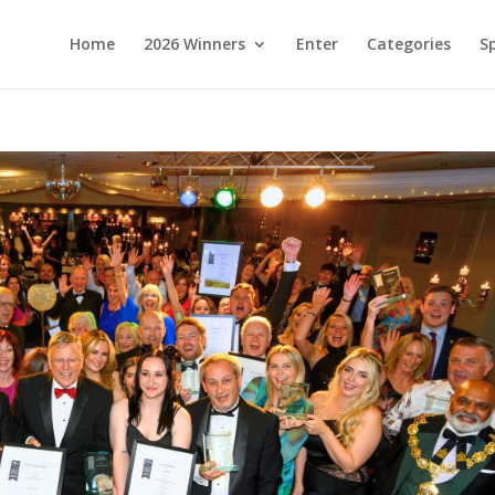
Home
2026 Winners
Enter
Categories
S