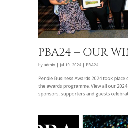
PBA24 – OUR 
by
admin
|
Jul 19, 2024
|
PBA24
Pendle Business Awards 2024 took place on
the awards programme. View all our 2024 W
sponsors, supporters and guests celebrate